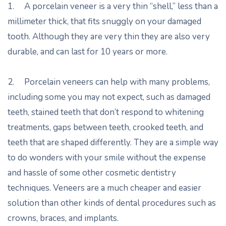
1. A porcelain veneer is a very thin “shell,” less than a
millimeter thick, that fits snuggly on your damaged
tooth. Although they are very thin they are also very
durable, and can last for 10 years or more.
2. Porcelain veneers can help with many problems,
including some you may not expect, such as damaged
teeth, stained teeth that don’t respond to whitening
treatments, gaps between teeth, crooked teeth, and
teeth that are shaped differently. They are a simple way
to do wonders with your smile without the expense
and hassle of some other cosmetic dentistry
techniques. Veneers are a much cheaper and easier
solution than other kinds of dental procedures such as
crowns, braces, and implants.