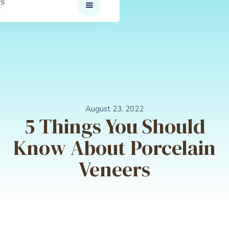
August 23, 2022
5 Things You Should
Know About Porcelain
Veneers