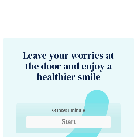
Leave your worries at
the door and enjoy a
healthier smile