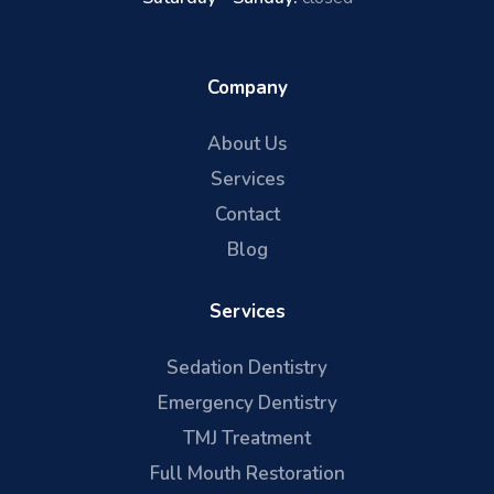
Company
About Us
Services
Contact
Blog
Services
Sedation Dentistry
Emergency Dentistry
TMJ Treatment
Full Mouth Restoration