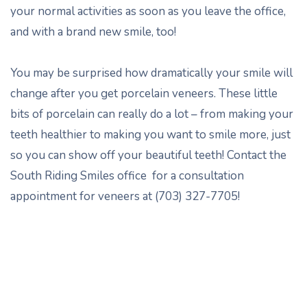
your normal activities as soon as you leave the office,
and with a brand new smile, too!
You may be surprised how dramatically your smile will
change after you get porcelain veneers. These little
bits of porcelain can really do a lot – from making your
teeth healthier to making you want to smile more, just
so you can show off your beautiful teeth! Contact the
South Riding Smiles office for a consultation
appointment for veneers at (703) 327-7705!