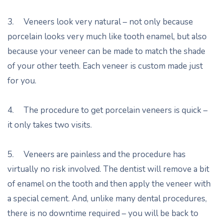
3. Veneers look very natural – not only because
porcelain looks very much like tooth enamel, but also
because your veneer can be made to match the shade
of your other teeth. Each veneer is custom made just
for you.
4. The procedure to get porcelain veneers is quick –
it only takes two visits.
5. Veneers are painless and the procedure has
virtually no risk involved. The dentist will remove a bit
of enamel on the tooth and then apply the veneer with
a special cement. And, unlike many dental procedures,
there is no downtime required – you will be back to