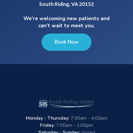
South Riding, VA 20152
We’re welcoming new patients and
can’t wait to meet you.
Book Now
Monday - Thursday:
7:00am - 4:00pm
Friday:
7:00am - 1:00pm
Saturday - Sunday:
closed