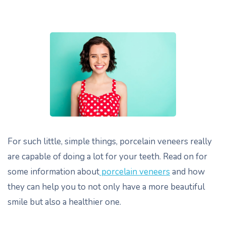
For such little, simple things, porcelain veneers really
are capable of doing a lot for your teeth. Read on for
some information about
porcelain veneers
and how
they can help you to not only have a more beautiful
smile but also a healthier one.