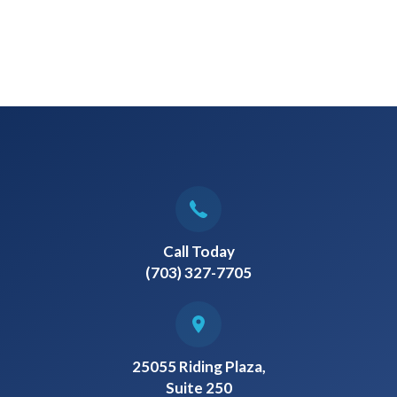
Call Today
(703) 327-7705
25055 Riding Plaza,
Suite 250