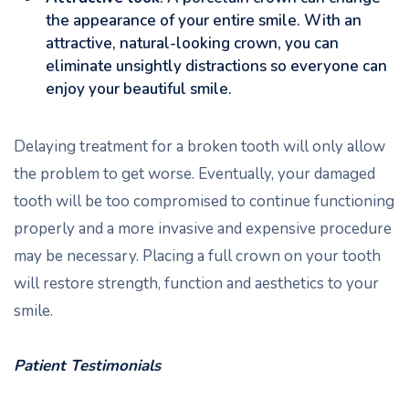
the appearance of your entire smile. With an
attractive, natural-looking crown, you can
eliminate unsightly distractions so everyone can
enjoy your beautiful smile.
Delaying treatment for a broken tooth will only allow
the problem to get worse. Eventually, your damaged
tooth will be too compromised to continue functioning
properly and a more invasive and expensive procedure
may be necessary. Placing a full crown on your tooth
will restore strength, function and aesthetics to your
smile.
Patient Testimonials