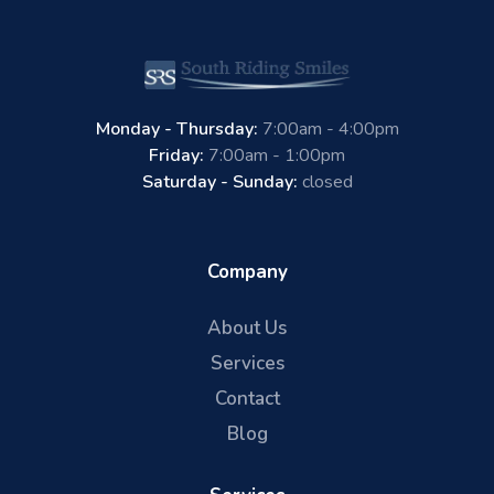
Monday - Thursday:
7:00am - 4:00pm
Friday:
7:00am - 1:00pm
Saturday - Sunday:
closed
Company
About Us
Services
Contact
Blog