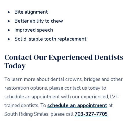
Bite alignment
Better ability to chew
Improved speech
Solid, stable tooth replacement
Contact Our Experienced Dentists
Today
To learn more about dental crowns, bridges and other
restoration options, please contact us today to
schedule an appointment with our experienced, LVI-
trained dentists. To
schedule an appointment
at
South Riding Smiles, please call
703-327-7705
.