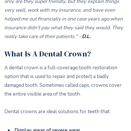
only are they super friendly, but they explain things
very well, work with my insurance, and have even
helped me out financially in one case years ago when
insurance didn't pay what they said they would. They
really take care of their patients." -
D.L.
What Is A Dental Crown?
A dental crown is a full-coverage tooth restoration
option that is used to repair and protect a badly
damaged tooth. Sometimes called caps, crowns cover
the entire visible area of the tooth.
Dental crowns are ideal solutions for teeth that:
Display areas of severe wear