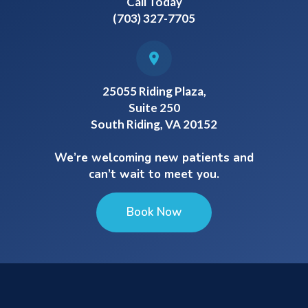
Call Today
(703) 327-7705
25055 Riding Plaza,
Suite 250
South Riding, VA 20152
We’re welcoming new patients and
can’t wait to meet you.
Book Now