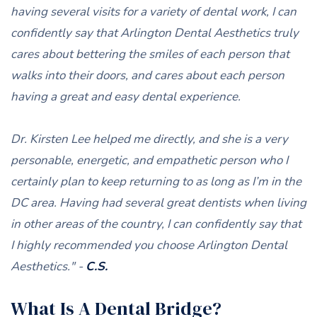
having several visits for a variety of dental work, I can
confidently say that Arlington Dental Aesthetics truly
cares about bettering the smiles of each person that
walks into their doors, and cares about each person
having a great and easy dental experience.
Dr. Kirsten Lee helped me directly, and she is a very
personable, energetic, and empathetic person who I
certainly plan to keep returning to as long as I’m in the
DC area. Having had several great dentists when living
in other areas of the country, I can confidently say that
I highly recommended you choose Arlington Dental
Aesthetics." -
C.S.
What Is A Dental Bridge?