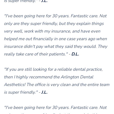
is super friendly." -
J.L.
"I've been going here for 30 years. Fantastic care. Not
only are they super friendly, but they explain things
very well, work with my insurance, and have even
helped me out financially in one case years ago when
insurance didn't pay what they said they would. They
really take care of their patients." -
D.L.
"If you are still looking for a reliable dental practice,
then I highly recommend the Arlington Dental
Aesthetics! The office is very clean and the entire team
is super friendly." -
J.L.
"I've been going here for 30 years. Fantastic care. Not