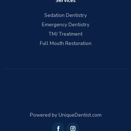
Services
Sedation Dentistry
Emergency Dentistry
TMJ Treatment
Full Mouth Restoration
Powered by UniqueDentist.com