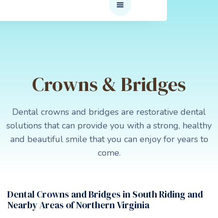
Crowns & Bridges
Dental crowns and bridges are restorative dental
solutions that can provide you with a strong, healthy
and beautiful smile that you can enjoy for years to
come.
Dental Crowns and Bridges in South Riding and
Nearby Areas of Northern Virginia