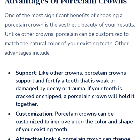
Advantages Of Porcelain Crowns
One of the most significant benefits of choosing a
porcelain crown is the aesthetic beauty of your results.
Unlike other crowns, porcelain can be customized to
match the natural color of your existing teeth. Other
advantages include:
Support
: Like other crowns, porcelain crowns
support and fortify a tooth that is weak or
damaged by decay or trauma. If your tooth is
cracked or chipped, a porcelain crown will hold it
together.
Customization
: Porcelain crowns can be
customized to improve upon the color and shape
of your existing tooth.
Attractive look
: A porcelain crown can change