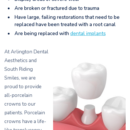
Are broken or fractured due to trauma
Have large, failing restorations that need to be
replaced have been treated with a root canal
Are being replaced with
dental implants
At Arlington Dental
Aesthetics and
South Riding
Smiles, we are
proud to provide
all-porcelain
crowns to our
patients. Porcelain
crowns have a life-