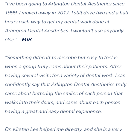
"I’ve been going to Arlington Dental Aesthetics since
1999. I moved away in 2017. I still drive two and a half
hours each way to get my dental work done at
Arlington Dental Aesthetics. I wouldn’t use anybody
else." -
MJB
"Something difficult to describe but easy to feel is
when a group truly cares about their patients. After
having several visits for a variety of dental work, I can
confidently say that Arlington Dental Aesthetics truly
cares about bettering the smiles of each person that
walks into their doors, and cares about each person
having a great and easy dental experience.
Dr. Kirsten Lee helped me directly, and she is a very