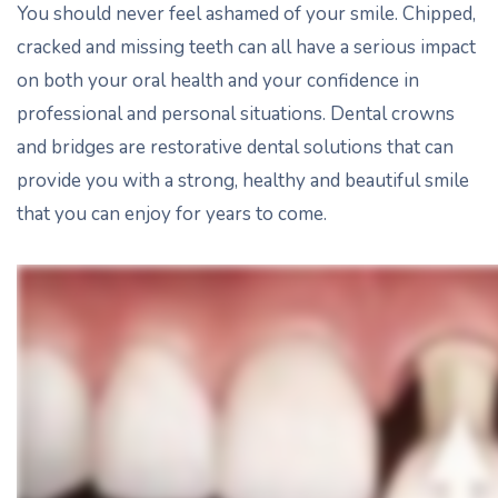
You should never feel ashamed of your smile. Chipped,
cracked and missing teeth can all have a serious impact
on both your oral health and your confidence in
professional and personal situations. Dental crowns
and bridges are restorative dental solutions that can
provide you with a strong, healthy and beautiful smile
that you can enjoy for years to come.