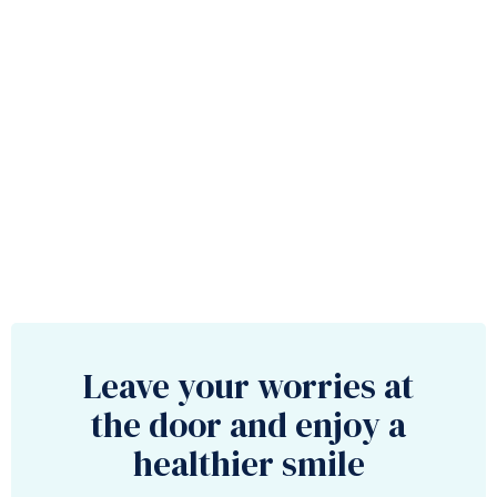
Leave your worries at
the door and enjoy a
healthier smile