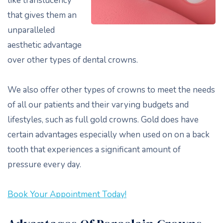
like translucency
that gives them an
unparalleled
aesthetic advantage
over other types of dental crowns.
We also offer other types of crowns to meet the needs
of all our patients and their varying budgets and
lifestyles, such as full gold crowns. Gold does have
certain advantages especially when used on on a back
tooth that experiences a significant amount of
pressure every day.
Book Your Appointment Today!