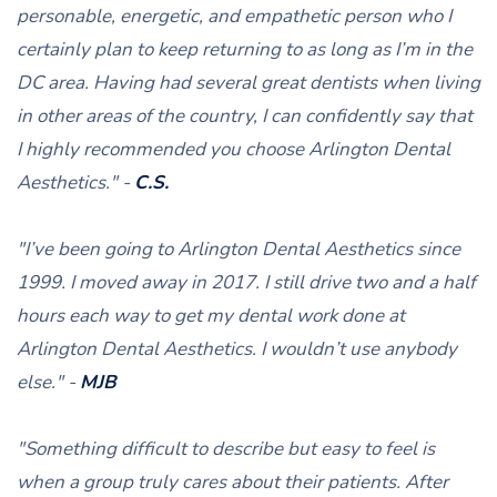
personable, energetic, and empathetic person who I
certainly plan to keep returning to as long as I’m in the
DC area. Having had several great dentists when living
in other areas of the country, I can confidently say that
I highly recommended you choose Arlington Dental
Aesthetics." -
C.S.
"I’ve been going to Arlington Dental Aesthetics since
1999. I moved away in 2017. I still drive two and a half
hours each way to get my dental work done at
Arlington Dental Aesthetics. I wouldn’t use anybody
else." -
MJB
"Something difficult to describe but easy to feel is
when a group truly cares about their patients. After