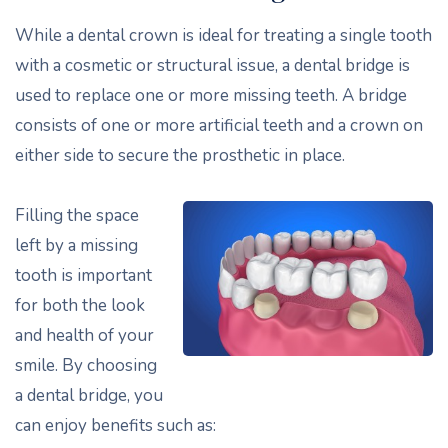
While a dental crown is ideal for treating a single tooth
with a cosmetic or structural issue, a dental bridge is
used to replace one or more missing teeth. A bridge
consists of one or more artificial teeth and a crown on
either side to secure the prosthetic in place.
Filling the space
left by a missing
tooth is important
for both the look
and health of your
smile. By choosing
a dental bridge, you
can enjoy benefits such as: