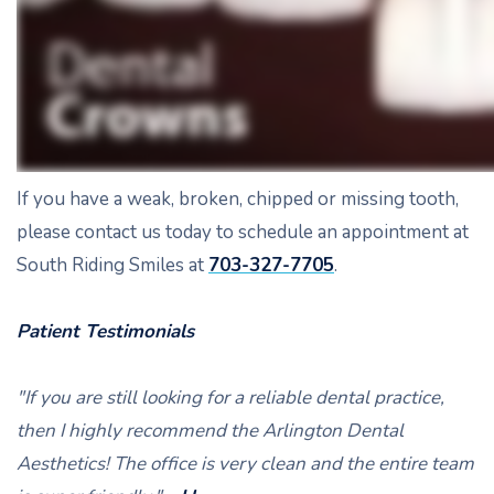
If you have a weak, broken, chipped or missing tooth,
please contact us today to schedule an appointment at
South Riding Smiles at
703-327-7705
.
Patient Testimonials
"If you are still looking for a reliable dental practice,
then I highly recommend the Arlington Dental
Aesthetics! The office is very clean and the entire team