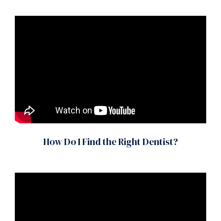
How Do I Find the Right Dentist?