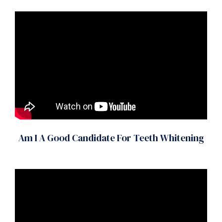
Am I A Good Candidate For Teeth Whitening