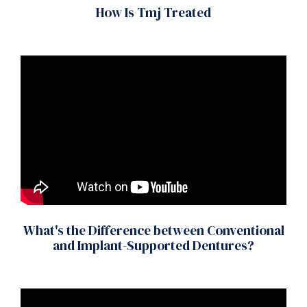
How Is Tmj Treated
What's the Difference between Conventional
and Implant-Supported Dentures?