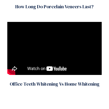
How Long Do Porcelain Veneers Last?
Office Teeth Whitening Vs Home Whitening