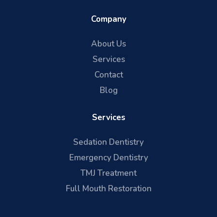
Company
About Us
Services
Contact
Blog
Services
Sedation Dentistry
Emergency Dentistry
TMJ Treatment
Full Mouth Restoration