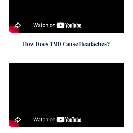
How Does TMD Cause Headaches?