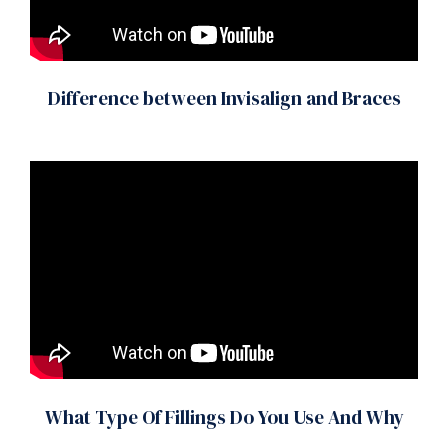
Difference between Invisalign and Braces
What Type Of Fillings Do You Use And Why