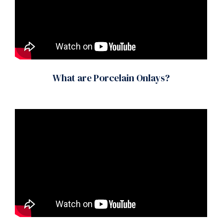
What are Porcelain Onlays?