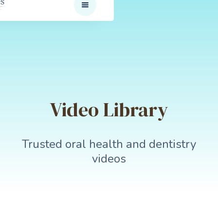
Video Library
Trusted oral health and dentistry
videos