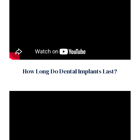
How Long Do Dental Implants Last?