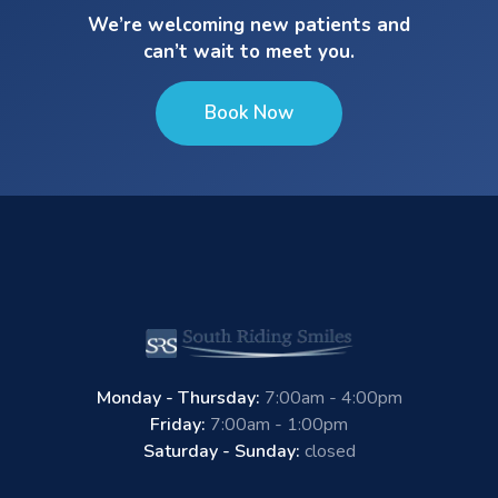
We’re welcoming new patients and
can’t wait to meet you.
Book Now
Monday - Thursday:
7:00am - 4:00pm
Friday:
7:00am - 1:00pm
Saturday - Sunday:
closed