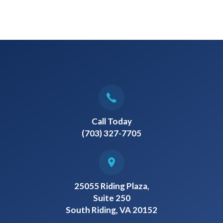
Call Today
(703) 327-7705
25055 Riding Plaza,
Suite 250
South Riding, VA 20152