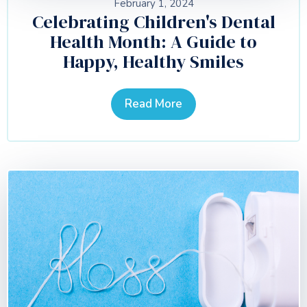
February 1, 2024
Celebrating Children's Dental
Health Month: A Guide to
Happy, Healthy Smiles
Read More