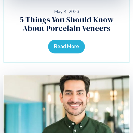
May 4, 2023
5 Things You Should Know
About Porcelain Veneers
Read More