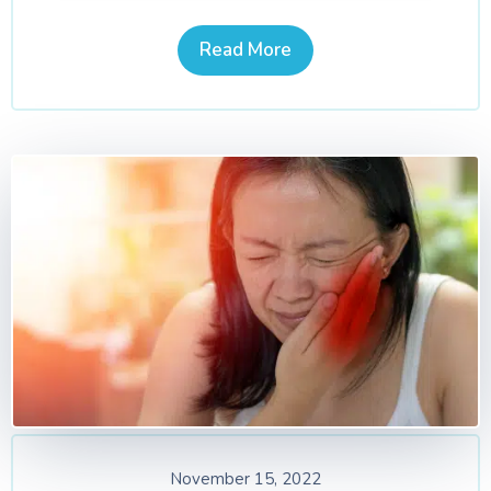
Read More
November 15, 2022