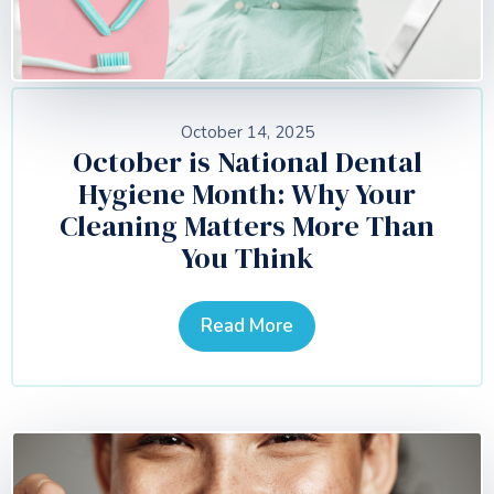
October 14, 2025
October is National Dental
Hygiene Month: Why Your
Cleaning Matters More Than
You Think
Read More