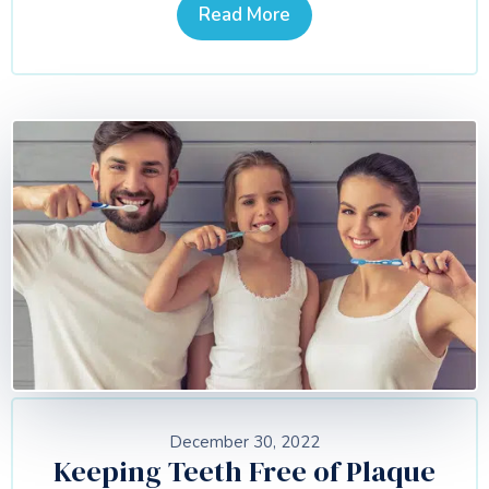
Read More
December 30, 2022
Keeping Teeth Free of Plaque