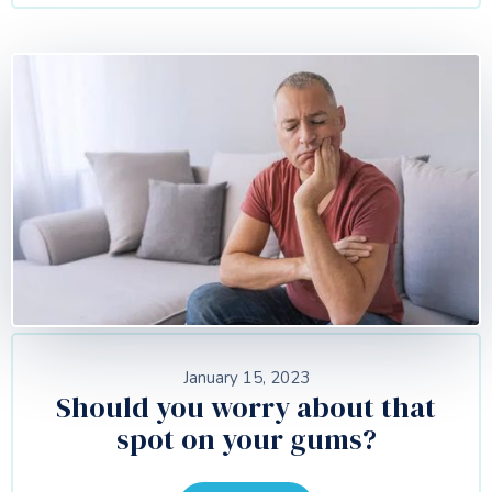
January 15, 2023
Should you worry about that
spot on your gums?