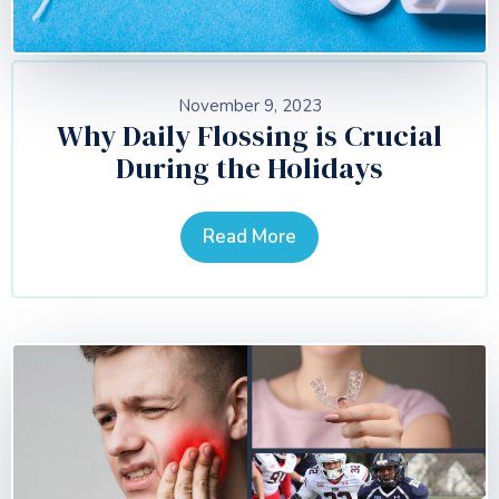
November 9, 2023
Why Daily Flossing is Crucial
During the Holidays
Read More