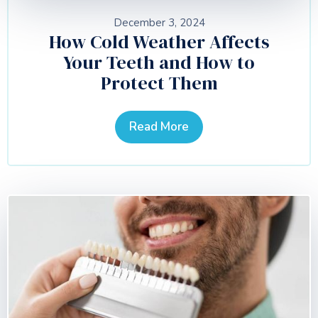
December 3, 2024
How Cold Weather Affects
Your Teeth and How to
Protect Them
Read More