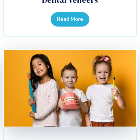
Dental Veneers
Read More