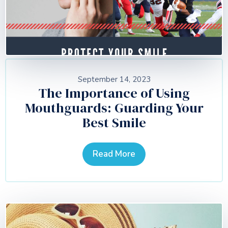
September 14, 2023
The Importance of Using
Mouthguards: Guarding Your
Best Smile
Read More