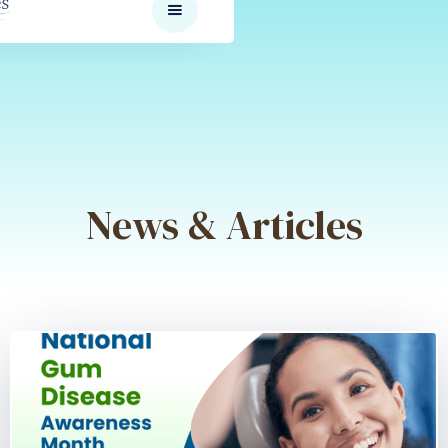
News & Articles