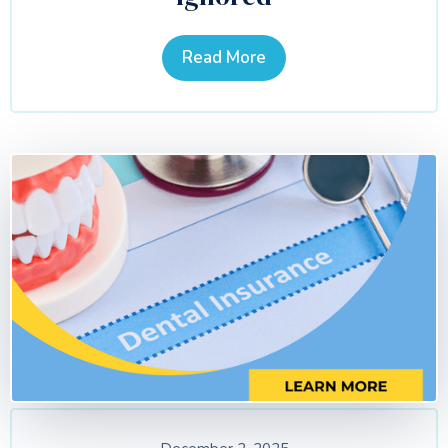
Read More