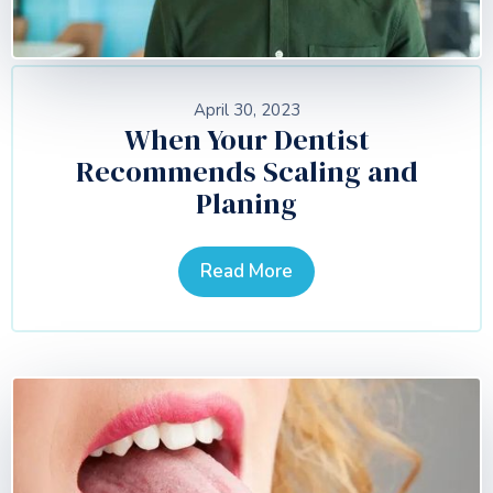
April 30, 2023
When Your Dentist
Recommends Scaling and
Planing
Read More