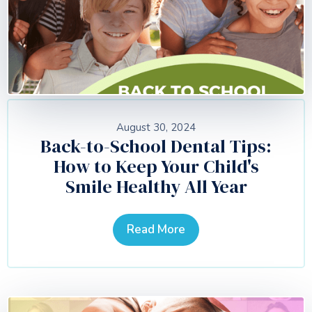
August 30, 2024
Back-to-School Dental Tips:
How to Keep Your Child's
Smile Healthy All Year
Read More