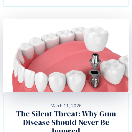
March 11, 2026
The Silent Threat: Why Gum
Disease Should Never Be
Ignored