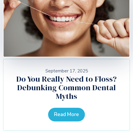
September 17, 2025
Do You Really Need to Floss?
Debunking Common Dental
Myths
Read More