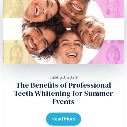
June 28, 2024
The Benefits of Professional
Teeth Whitening for Summer
Events
Read More