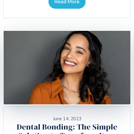
Read More
June 14, 2023
Dental Bonding: The Simple