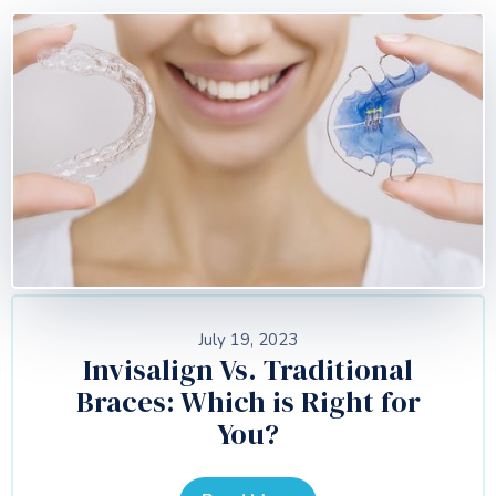
July 19, 2023
Invisalign Vs. Traditional
Braces: Which is Right for
You?