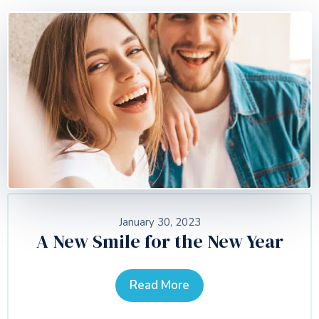
January 30, 2023
A New Smile for the New Year
Read More