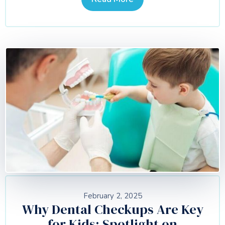
February 2, 2025
Why Dental Checkups Are Key
for Kids: Spotlight on