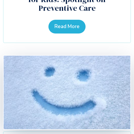
Preventive Care
Read More