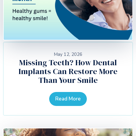
May 12, 2026
Missing Teeth? How Dental
Implants Can Restore More
Than Your Smile
Read More