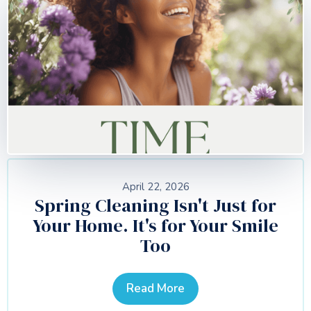
April 22, 2026
Spring Cleaning Isn't Just for
Your Home. It's for Your Smile
Too
Read More