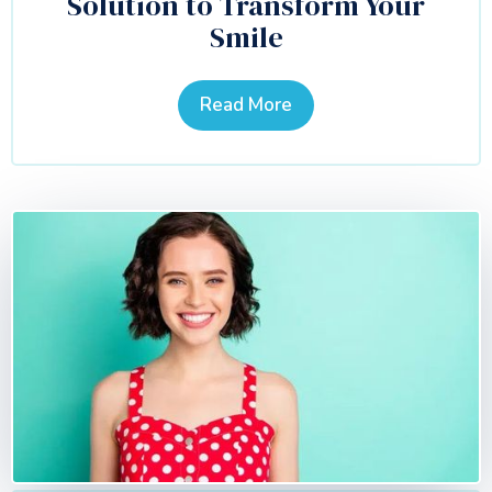
Solution to Transform Your
Smile
Read More