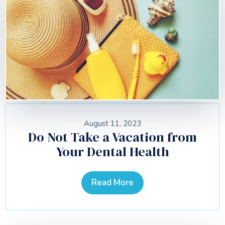
August 11, 2023
Do Not Take a Vacation from
Your Dental Health
Read More