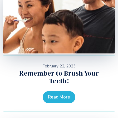
February 22, 2023
Remember to Brush Your
Teeth!
Read More