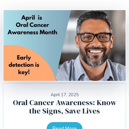
April 17, 2025
Oral Cancer Awareness: Know
the Signs, Save Lives
Read More