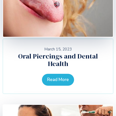
March 15, 2023
Oral Piercings and Dental
Health
Read More