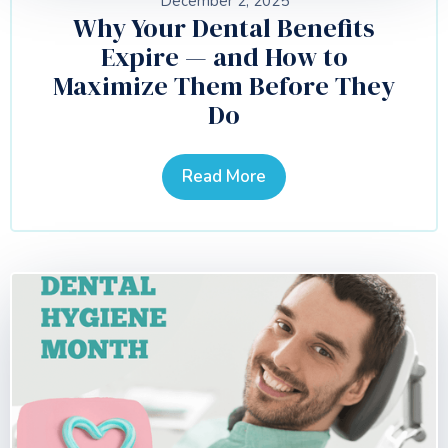
December 2, 2025
Why Your Dental Benefits
Expire — and How to
Maximize Them Before They
Do
Read More