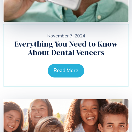
November 7, 2024
Everything You Need to Know
About Dental Veneers
Read More