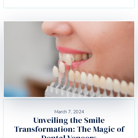
March 7, 2024
Unveiling the Smile
Transformation: The Magic of