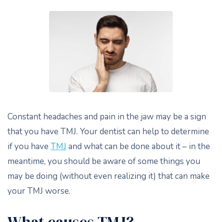
Constant headaches and pain in the jaw may be a sign
that you have TMJ. Your dentist can help to determine
if you have
TMJ
and what can be done about it – in the
meantime, you should be aware of some things you
may be doing (without even realizing it) that can make
your TMJ worse.