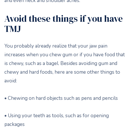
and even neck and shoulder aches.
Avoid these things if you have
TMJ
You probably already realize that your jaw pain
increases when you chew gum or if you have food that
is chewy, such as a bagel. Besides avoiding gum and
chewy and hard foods, here are some other things to
avoid:
• Chewing on hard objects such as pens and pencils
• Using your teeth as tools, such as for opening
packages