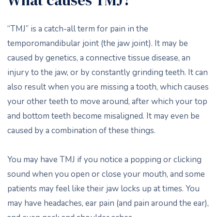
What causes TMJ?
“TMJ” is a catch-all term for pain in the
temporomandibular joint (the jaw joint). It may be
caused by genetics, a connective tissue disease, an
injury to the jaw, or by constantly grinding teeth. It can
also result when you are missing a tooth, which causes
your other teeth to move around, after which your top
and bottom teeth become misaligned. It may even be
caused by a combination of these things.
You may have TMJ if you notice a popping or clicking
sound when you open or close your mouth, and some
patients may feel like their jaw locks up at times. You
may have headaches, ear pain (and pain around the ear),