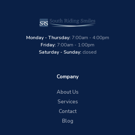
Monday - Thursday:
7:00am - 4:00pm
Friday:
7:00am - 1:00pm
Saturday - Sunday:
closed
Company
About Us
Services
Contact
Blog