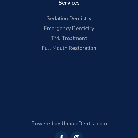
Services
Sedation Dentistry
Emergency Dentistry
TMJ Treatment
Full Mouth Restoration
Powered by UniqueDentist.com