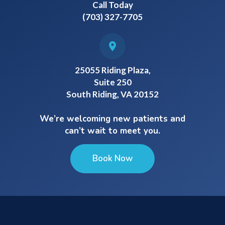
Call Today
(703) 327-7705
25055 Riding Plaza,
Suite 250
South Riding, VA 20152
We’re welcoming new patients and
can’t wait to meet you.
Book Now