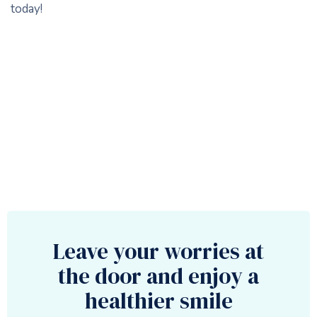
today!
Leave your worries at
the door and enjoy a
healthier smile