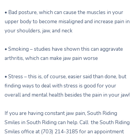
• Bad posture, which can cause the muscles in your
upper body to become misaligned and increase pain in
your shoulders, jaw, and neck
• Smoking – studies have shown this can aggravate
arthritis, which can make jaw pain worse
• Stress – this is, of course, easier said than done, but
finding ways to deal with stress is good for your
overall and mental health besides the pain in your jaw!
If you are having constant jaw pain, South Riding
Smiles in South Riding can help. Call the South Riding
Smiles office at (703) 214-3185 for an appointment