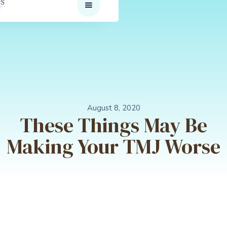
August 8, 2020
These Things May Be
Making Your TMJ Worse