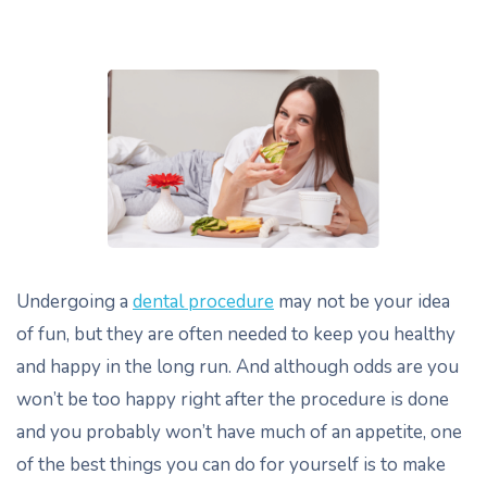
Undergoing a
dental procedure
may not be your idea
of fun, but they are often needed to keep you healthy
and happy in the long run. And although odds are you
won’t be too happy right after the procedure is done
and you probably won’t have much of an appetite, one
of the best things you can do for yourself is to make