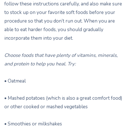
follow these instructions carefully, and also make sure
to stock up on your favorite soft foods before your
procedure so that you don’t run out. When you are
able to eat harder foods, you should gradually
incorporate them into your diet.
Choose foods that have plenty of vitamins, minerals,
and protein to help you heal. Try:
• Oatmeal
• Mashed potatoes (which is also a great comfort food)
or other cooked or mashed vegetables
• Smoothies or milkshakes