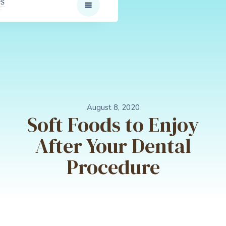
August 8, 2020
Soft Foods to Enjoy
After Your Dental
Procedure