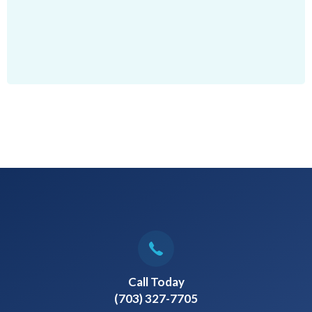
Call Today
(703) 327-7705