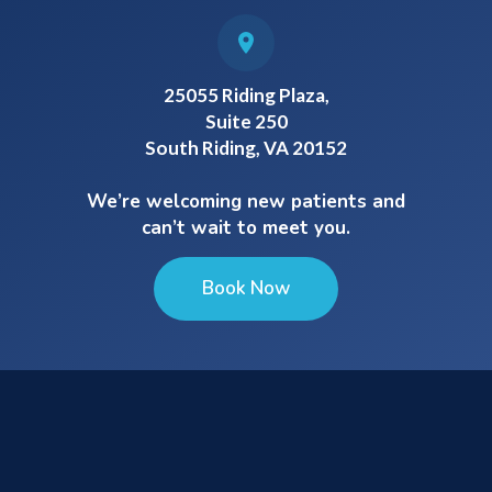
25055 Riding Plaza,
Suite 250
South Riding, VA 20152
We’re welcoming new patients and
can’t wait to meet you.
Book Now