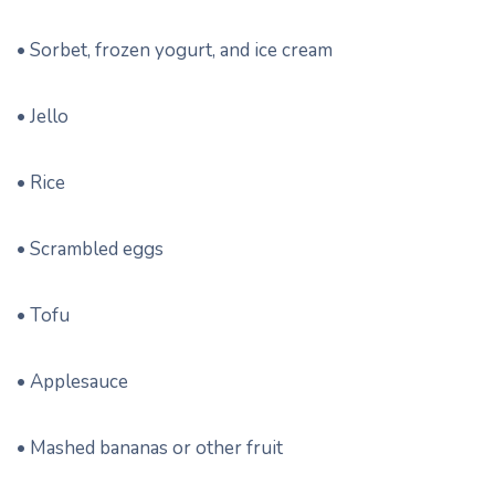
• Sorbet, frozen yogurt, and ice cream
• Jello
• Rice
• Scrambled eggs
• Tofu
• Applesauce
• Mashed bananas or other fruit