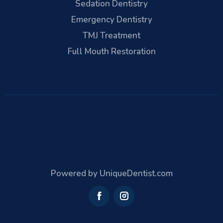
Sedation Dentistry
Emergency Dentistry
TMJ Treatment
Full Mouth Restoration
Powered by UniqueDentist.com