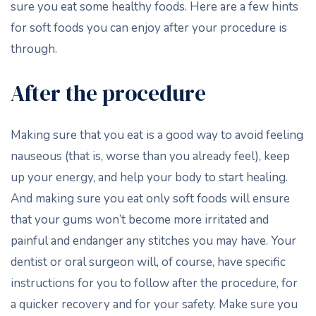
sure you eat some healthy foods. Here are a few hints
for soft foods you can enjoy after your procedure is
through.
After the procedure
Making sure that you eat is a good way to avoid feeling
nauseous (that is, worse than you already feel), keep
up your energy, and help your body to start healing.
And making sure you eat only soft foods will ensure
that your gums won’t become more irritated and
painful and endanger any stitches you may have. Your
dentist or oral surgeon will, of course, have specific
instructions for you to follow after the procedure, for
a quicker recovery and for your safety. Make sure you