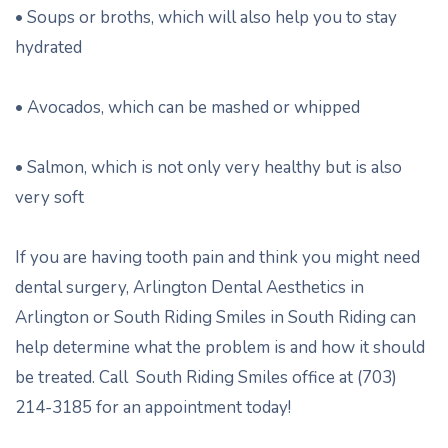
• Soups or broths, which will also help you to stay
hydrated
• Avocados, which can be mashed or whipped
• Salmon, which is not only very healthy but is also
very soft
If you are having tooth pain and think you might need
dental surgery, Arlington Dental Aesthetics in
Arlington or South Riding Smiles in South Riding can
help determine what the problem is and how it should
be treated. Call South Riding Smiles office at (703)
214-3185 for an appointment today!