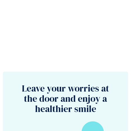
Leave your worries at
the door and enjoy a
healthier smile