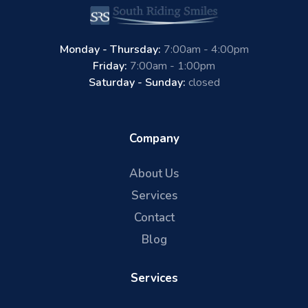
Monday - Thursday:
7:00am - 4:00pm
Friday:
7:00am - 1:00pm
Saturday - Sunday:
closed
Company
About Us
Services
Contact
Blog
Services